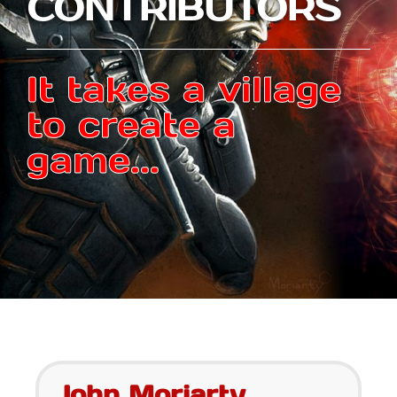
CONTRIBUTORS
It takes a village
to create a
game...
John Moriarty