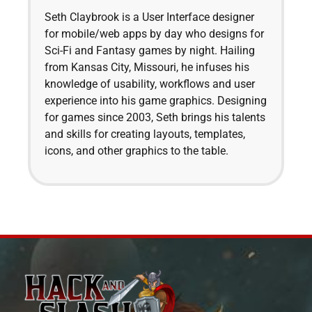
Seth Claybrook is a User Interface designer
for mobile/web apps by day who designs for
Sci-Fi and Fantasy games by night. Hailing
from Kansas City, Missouri, he infuses his
knowledge of usability, workflows and user
experience into his game graphics. Designing
for games since 2003, Seth brings his talents
and skills for creating layouts, templates,
icons, and other graphics to the table.