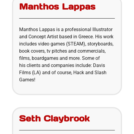
Manthos Lappas
Manthos Lappas is a professional Illustrator
and Concept Artist based in Greece. His work
includes video games (STEAM), storyboards,
book covers, tv pitches and commercials,
films, boardgames and more. Some of
his clients and companies include: Davis
Films (LA) and of course, Hack and Slash
Games!
Seth Claybrook