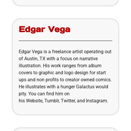
Edgar Vega
Edgar Vega is a freelance artist operating out
of Austin, TX with a focus on narrative
illustration. His work ranges from album
covers to graphic and logo design for start
ups and non profits to creator owned comics.
He illustrates with a hunger Galactus would
pity. You can find him on
his Website, Tumblr, Twitter, and Instagram.