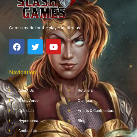
Games made for the player in all of us
Navigation
About Us
Retailers
ArenaVerse
Our Team
Ophidian
Artists & Contributors
Hyperborea
Blog
Contact Us