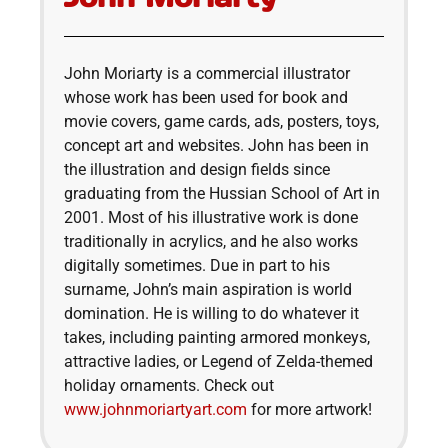
John Moriarty is a commercial illustrator
whose work has been used for book and
movie covers, game cards, ads, posters, toys,
concept art and websites. John has been in
the illustration and design fields since
graduating from the Hussian School of Art in
2001. Most of his illustrative work is done
traditionally in acrylics, and he also works
digitally sometimes. Due in part to his
surname, John’s main aspiration is world
domination. He is willing to do whatever it
takes, including painting armored monkeys,
attractive ladies, or Legend of Zelda-themed
holiday ornaments. Check out
www.johnmoriartyart.com
for more artwork!