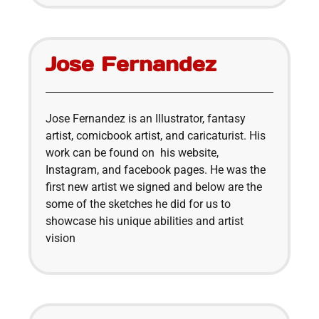
Jose Fernandez
Jose Fernandez is an Illustrator, fantasy
artist, comicbook artist, and caricaturist. His
work can be found on his website,
Instagram, and facebook pages. He was the
first new artist we signed and below are the
some of the sketches he did for us to
showcase his unique abilities and artist
vision