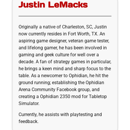
Justin LeMacks
Originally a native of Charleston, SC, Justin
now currently resides in Fort Worth, TX. An
aspiring game designer, veteran game tester,
and lifelong gamer, he has been involved in
gaming and geek culture for well over a
decade. A fan of strategy games in particular,
he brings a keen mind and sharp focus to the
table. As a newcomer to Ophidian, he hit the
ground running; establishing the Ophidian
Arena Community Facebook group, and
creating a Ophidian 2350 mod for Tabletop
Simulator.
Currently, he assists with playtesting and
feedback.