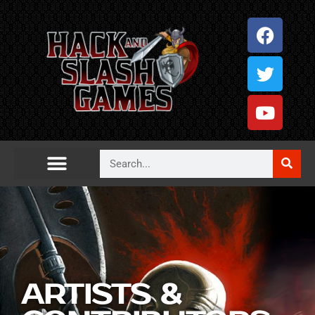
ARTISTS &