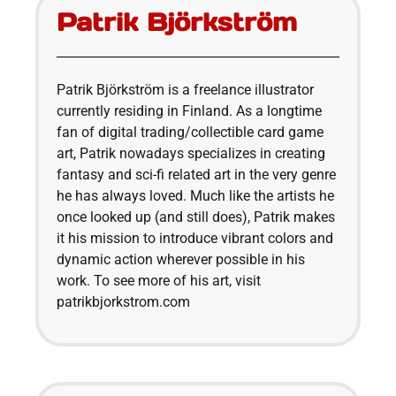
Patrik Björkström
Patrik Björkström is a freelance illustrator
currently residing in Finland. As a longtime
fan of digital trading/collectible card game
art, Patrik nowadays specializes in creating
fantasy and sci-fi related art in the very genre
he has always loved. Much like the artists he
once looked up (and still does), Patrik makes
it his mission to introduce vibrant colors and
dynamic action wherever possible in his
work. To see more of his art, visit
patrikbjorkstrom.com